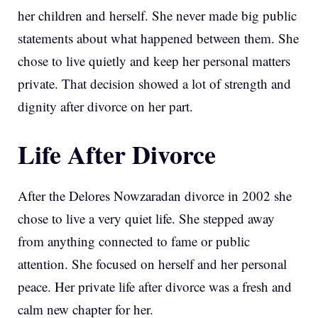
her children and herself. She never made big public
statements about what happened between them. She
chose to live quietly and keep her personal matters
private. That decision showed a lot of strength and
dignity after divorce on her part.
Life After Divorce
After the Delores Nowzaradan divorce in 2002 she
chose to live a very quiet life. She stepped away
from anything connected to fame or public
attention. She focused on herself and her personal
peace. Her private life after divorce was a fresh and
calm new chapter for her.