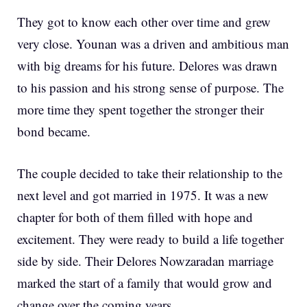
They got to know each other over time and grew
very close. Younan was a driven and ambitious man
with big dreams for his future. Delores was drawn
to his passion and his strong sense of purpose. The
more time they spent together the stronger their
bond became.
The couple decided to take their relationship to the
next level and got married in 1975. It was a new
chapter for both of them filled with hope and
excitement. They were ready to build a life together
side by side. Their Delores Nowzaradan marriage
marked the start of a family that would grow and
change over the coming years.