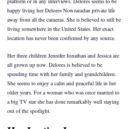
platform or in any interviews. Delores seems to be
happy living her Delores Nowzaradan private life
away from all the cameras. She is believed to still be
living somewhere in the United States. Her exact
location has never been confirmed by any source.
Her three children Jennifer Jonathan and Jessica are
all grown up now. Delores is believed to be
spending time with her family and grandchildren.
She seems to enjoy a calm and peaceful life in her
older years. For a woman who was once married to
a big TV star she has done remarkably well staying
out of the spotlight.