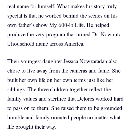
real name for himself. What makes his story truly
special is that he worked behind the scenes on his
own father’s show My 600-lb Life. He helped
produce the very program that turned Dr. Now into
a household name across America.
Their youngest daughter Jessica Nowzaradan also
chose to live away from the cameras and fame. She
built her own life on her own terms just like her
siblings. The three children together reflect the
family values and sacrifice that Delores worked hard
to pass on to them. She raised them to be grounded
humble and family oriented people no matter what
life brought their way.