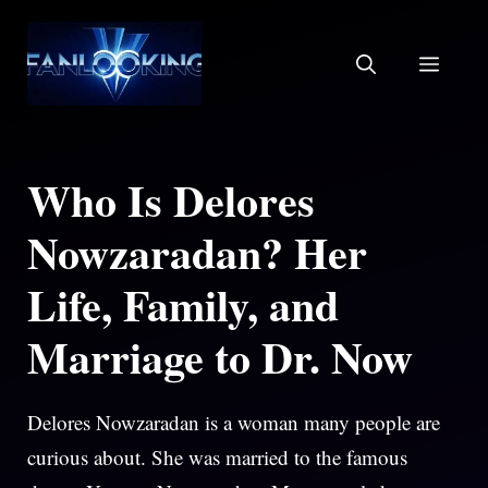
Skip
to
MEN
content
Who Is Delores
Nowzaradan? Her
Life, Family, and
Marriage to Dr. Now
Delores Nowzaradan is a woman many people are
curious about. She was married to the famous