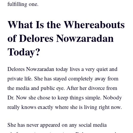
fulfilling one.
What Is the Whereabouts
of Delores Nowzaradan
Today?
Delores Nowzaradan today lives a very quiet and
private life. She has stayed completely away from
the media and public eye. After her divorce from
Dr. Now she chose to keep things simple. Nobody
really knows exactly where she is living right now.
She has never appeared on any social media