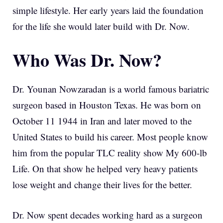
simple lifestyle. Her early years laid the foundation
for the life she would later build with Dr. Now.
Who Was Dr. Now?
Dr. Younan Nowzaradan is a world famous bariatric
surgeon based in Houston Texas. He was born on
October 11 1944 in Iran and later moved to the
United States to build his career. Most people know
him from the popular TLC reality show My 600-lb
Life. On that show he helped very heavy patients
lose weight and change their lives for the better.
Dr. Now spent decades working hard as a surgeon