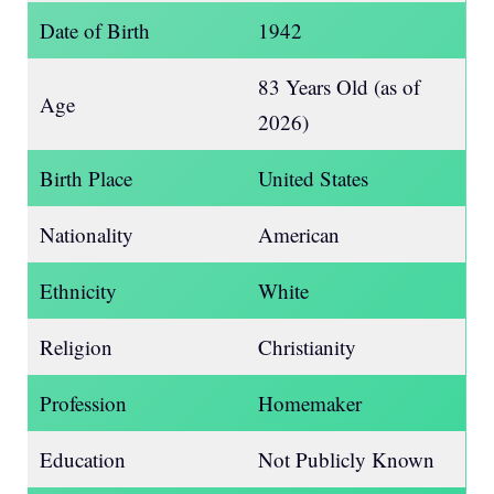
Date of Birth
1942
83 Years Old (as of
Age
2026)
Birth Place
United States
Nationality
American
Ethnicity
White
Religion
Christianity
Profession
Homemaker
Education
Not Publicly Known