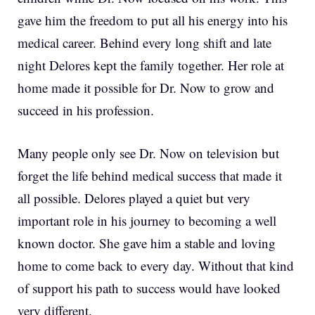
gave him the freedom to put all his energy into his
medical career. Behind every long shift and late
night Delores kept the family together. Her role at
home made it possible for Dr. Now to grow and
succeed in his profession.
Many people only see Dr. Now on television but
forget the life behind medical success that made it
all possible. Delores played a quiet but very
important role in his journey to becoming a well
known doctor. She gave him a stable and loving
home to come back to every day. Without that kind
of support his path to success would have looked
very different.