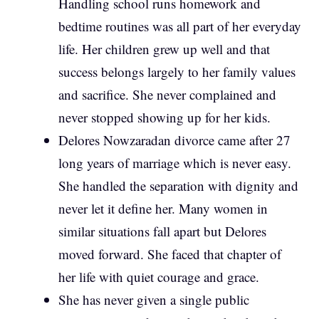
Handling school runs homework and
bedtime routines was all part of her everyday
life. Her children grew up well and that
success belongs largely to her family values
and sacrifice. She never complained and
never stopped showing up for her kids.
Delores Nowzaradan divorce came after 27
long years of marriage which is never easy.
She handled the separation with dignity and
never let it define her. Many women in
similar situations fall apart but Delores
moved forward. She faced that chapter of
her life with quiet courage and grace.
She has never given a single public