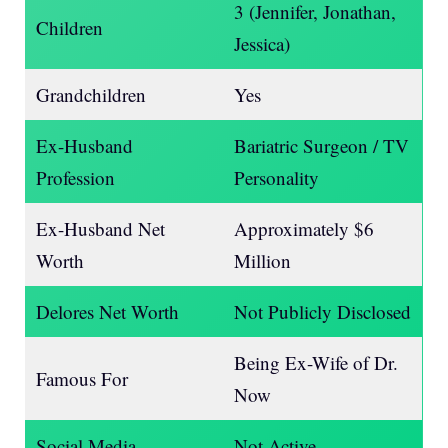
3 (Jennifer, Jonathan,
Children
Jessica)
Grandchildren
Yes
Ex-Husband
Bariatric Surgeon / TV
Profession
Personality
Ex-Husband Net
Approximately $6
Worth
Million
Delores Net Worth
Not Publicly Disclosed
Being Ex-Wife of Dr.
Famous For
Now
Social Media
Not Active