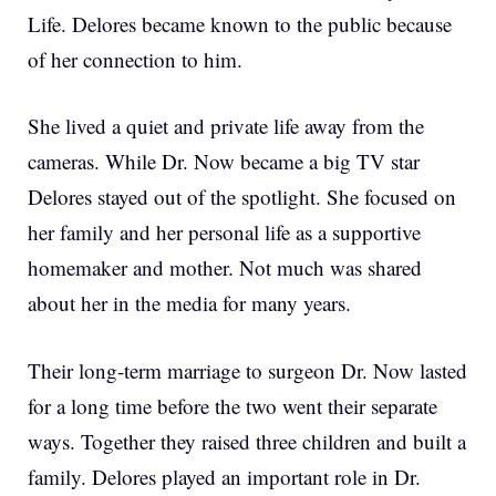
Life. Delores became known to the public because
of her connection to him.
She lived a quiet and private life away from the
cameras. While Dr. Now became a big TV star
Delores stayed out of the spotlight. She focused on
her family and her personal life as a supportive
homemaker and mother. Not much was shared
about her in the media for many years.
Their long-term marriage to surgeon Dr. Now lasted
for a long time before the two went their separate
ways. Together they raised three children and built a
family. Delores played an important role in Dr.