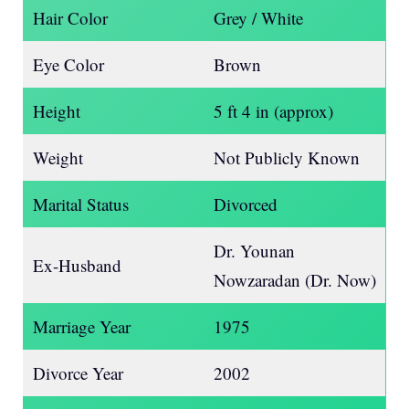
Hair Color
Grey / White
Eye Color
Brown
Height
5 ft 4 in (approx)
Weight
Not Publicly Known
Marital Status
Divorced
Dr. Younan
Ex-Husband
Nowzaradan (Dr. Now)
Marriage Year
1975
Divorce Year
2002