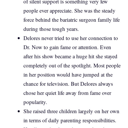
of silent support is something very few
people ever appreciate. She was the steady
force behind the bariatric surgeon family life
during those tough years.
Delores never tried to use her connection to
Dr. Now to gain fame or attention. Even
after his show became a huge hit she stayed
completely out of the spotlight. Most people
in her position would have jumped at the
chance for television. But Delores always
chose her quiet life away from fame over
popularity.
She raised three children largely on her own
in terms of daily parenting responsibilities.