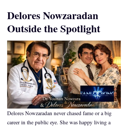
Delores Nowzaradan
Outside the Spotlight
Delores Nowzaradan never chased fame or a big
career in the public eye. She was happy living a