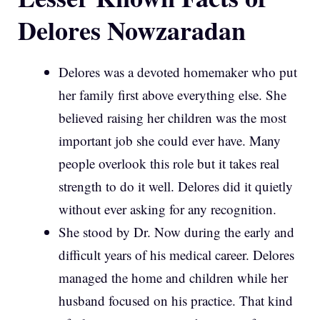
Delores Nowzaradan
Delores was a devoted homemaker who put
her family first above everything else. She
believed raising her children was the most
important job she could ever have. Many
people overlook this role but it takes real
strength to do it well. Delores did it quietly
without ever asking for any recognition.
She stood by Dr. Now during the early and
difficult years of his medical career. Delores
managed the home and children while her
husband focused on his practice. That kind