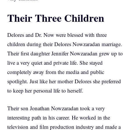
Their Three Children
Delores and Dr. Now were blessed with three
children during their Delores Nowzaradan marriage.
Their first daughter Jennifer Nowzaradan grew up to
live a very quiet and private life. She stayed
completely away from the media and public
spotlight. Just like her mother Delores she preferred
to keep her personal life to herself.
Their son Jonathan Nowzaradan took a very
interesting path in his career. He worked in the
television and film production industry and made a