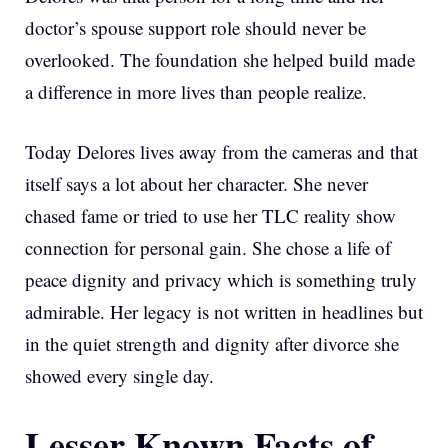
doctor’s spouse support role should never be
overlooked. The foundation she helped build made
a difference in more lives than people realize.
Today Delores lives away from the cameras and that
itself says a lot about her character. She never
chased fame or tried to use her TLC reality show
connection for personal gain. She chose a life of
peace dignity and privacy which is something truly
admirable. Her legacy is not written in headlines but
in the quiet strength and dignity after divorce she
showed every single day.
Lesser Known Facts of