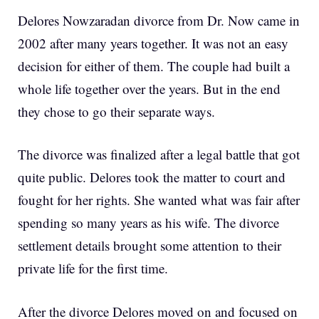
Delores Nowzaradan divorce from Dr. Now came in
2002 after many years together. It was not an easy
decision for either of them. The couple had built a
whole life together over the years. But in the end
they chose to go their separate ways.
The divorce was finalized after a legal battle that got
quite public. Delores took the matter to court and
fought for her rights. She wanted what was fair after
spending so many years as his wife. The divorce
settlement details brought some attention to their
private life for the first time.
After the divorce Delores moved on and focused on