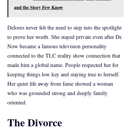
and the Story Few Know
Delores never felt the need to step into the spotlight
to prove her worth. She stayed private even after Dr.
Now became a famous television personality
connected to the TLC reality show connection that
made him a global name. People respected her for
keeping things low key and staying true to herself.
Her quiet life away from fame showed a woman
who was grounded strong and deeply family
oriented.
The Divorce