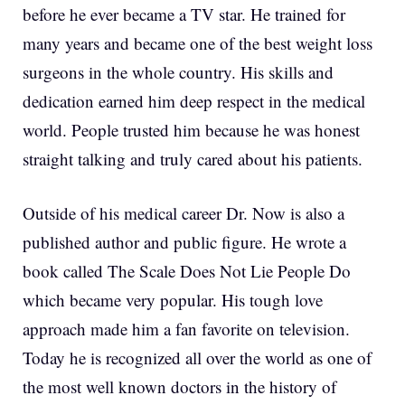
before he ever became a TV star. He trained for
many years and became one of the best weight loss
surgeons in the whole country. His skills and
dedication earned him deep respect in the medical
world. People trusted him because he was honest
straight talking and truly cared about his patients.
Outside of his medical career Dr. Now is also a
published author and public figure. He wrote a
book called The Scale Does Not Lie People Do
which became very popular. His tough love
approach made him a fan favorite on television.
Today he is recognized all over the world as one of
the most well known doctors in the history of