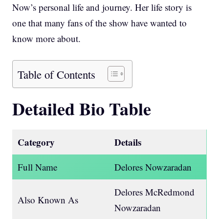
Now’s personal life and journey. Her life story is
one that many fans of the show have wanted to
know more about.
Table of Contents
Detailed Bio Table
Category
Details
Full Name
Delores Nowzaradan
Delores McRedmond
Also Known As
Nowzaradan