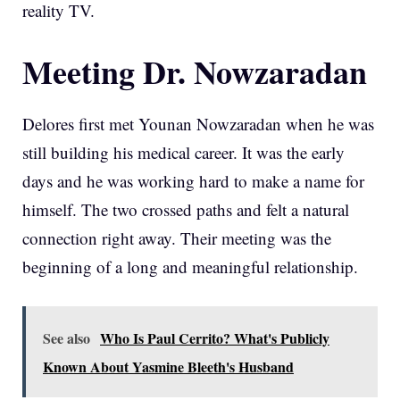
reality TV.
Meeting Dr. Nowzaradan
Delores first met Younan Nowzaradan when he was
still building his medical career. It was the early
days and he was working hard to make a name for
himself. The two crossed paths and felt a natural
connection right away. Their meeting was the
beginning of a long and meaningful relationship.
See also
Who Is Paul Cerrito? What's Publicly
Known About Yasmine Bleeth's Husband