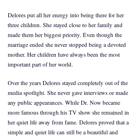
Delores put all her energy into being there for her
three children. She stayed close to her family and
made them her biggest priority. Even though the
marriage ended she never stopped being a devoted
mother. Her children have always been the most
important part of her world.
Over the years Delores stayed completely out of the
media spotlight. She never gave interviews or made
any public appearances. While Dr. Now became
more famous through his TV show she remained in
her quiet life away from fame. Delores proved that a
simple and quiet life can still be a beautiful and