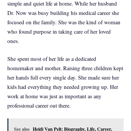
simple and quiet life at home. While her husband
Dr. Now was busy building his medical career she
focused on the family. She was the kind of woman
who found purpose in taking care of her loved
ones.
She spent most of her life as a dedicated
homemaker and mother. Raising three children kept
her hands full every single day. She made sure her
kids had everything they needed growing up. Her
work at home was just as important as any
professional career out there.
See also
Heidi Van Pelt: Biography, Life, Career,