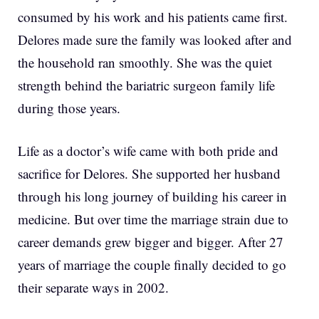
consumed by his work and his patients came first.
Delores made sure the family was looked after and
the household ran smoothly. She was the quiet
strength behind the bariatric surgeon family life
during those years.
Life as a doctor’s wife came with both pride and
sacrifice for Delores. She supported her husband
through his long journey of building his career in
medicine. But over time the marriage strain due to
career demands grew bigger and bigger. After 27
years of marriage the couple finally decided to go
their separate ways in 2002.