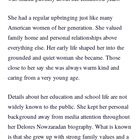
She had a regular upbringing just like many
American women of her generation. She valued
family home and personal relationships above
everything else. Her early life shaped her into the
grounded and quiet woman she became. Those
close to her say she was always warm kind and
caring from a very young age.
Details about her education and school life are not
widely known to the public. She kept her personal
background away from media attention throughout
her Delores Nowzaradan biography. What is known
is that she grew up with strong family values and a