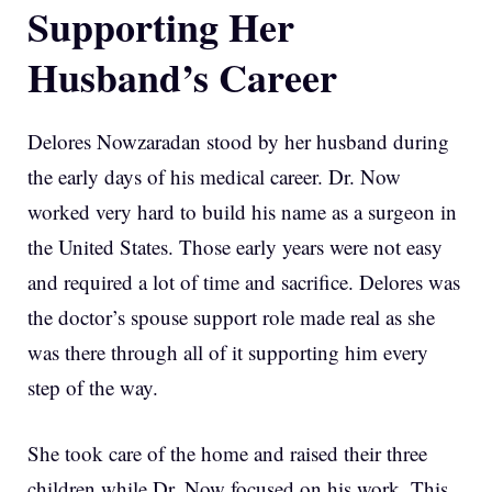
Supporting Her
Husband’s Career
Delores Nowzaradan stood by her husband during
the early days of his medical career. Dr. Now
worked very hard to build his name as a surgeon in
the United States. Those early years were not easy
and required a lot of time and sacrifice. Delores was
the doctor’s spouse support role made real as she
was there through all of it supporting him every
step of the way.
She took care of the home and raised their three
children while Dr. Now focused on his work. This