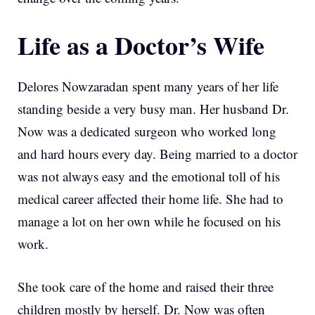
Life as a Doctor’s Wife
Delores Nowzaradan spent many years of her life
standing beside a very busy man. Her husband Dr.
Now was a dedicated surgeon who worked long
and hard hours every day. Being married to a doctor
was not always easy and the emotional toll of his
medical career affected their home life. She had to
manage a lot on her own while he focused on his
work.
She took care of the home and raised their three
children mostly by herself. Dr. Now was often