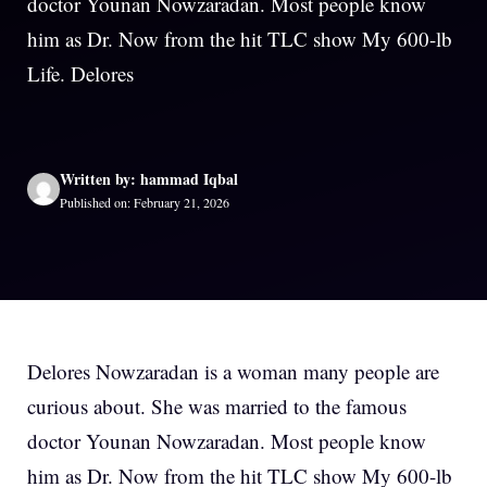
doctor Younan Nowzaradan. Most people know
him as Dr. Now from the hit TLC show My 600-lb
Life. Delores
Written by: hammad Iqbal
Published on: February 21, 2026
Delores Nowzaradan is a woman many people are
curious about. She was married to the famous
doctor Younan Nowzaradan. Most people know
him as Dr. Now from the hit TLC show My 600-lb