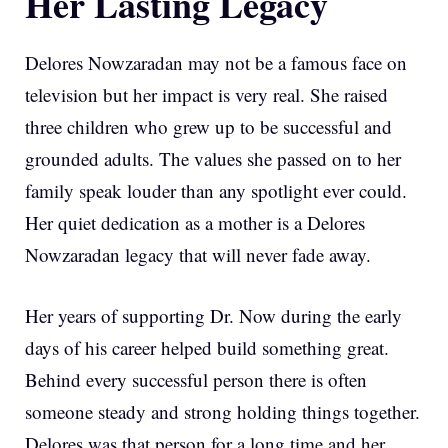
Her Lasting Legacy
Delores Nowzaradan may not be a famous face on
television but her impact is very real. She raised
three children who grew up to be successful and
grounded adults. The values she passed on to her
family speak louder than any spotlight ever could.
Her quiet dedication as a mother is a Delores
Nowzaradan legacy that will never fade away.
Her years of supporting Dr. Now during the early
days of his career helped build something great.
Behind every successful person there is often
someone steady and strong holding things together.
Delores was that person for a long time and her