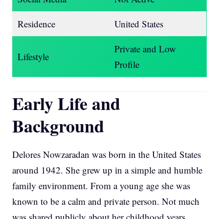
Residence
United States
Private and Low
Lifestyle
Profile
Early Life and
Background
Delores Nowzaradan was born in the United States
around 1942. She grew up in a simple and humble
family environment. From a young age she was
known to be a calm and private person. Not much
was shared publicly about her childhood years.