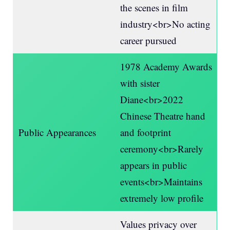
the scenes in film
industry<br>No acting
career pursued
1978 Academy Awards
with sister
Diane<br>2022
Chinese Theatre hand
Public Appearances
and footprint
ceremony<br>Rarely
appears in public
events<br>Maintains
extremely low profile
Values privacy over