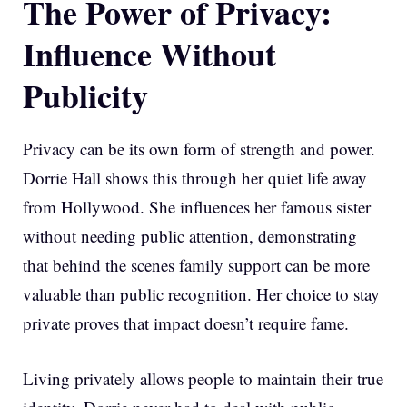
The Power of Privacy:
Influence Without
Publicity
Privacy can be its own form of strength and power.
Dorrie Hall shows this through her quiet life away
from Hollywood. She influences her famous sister
without needing public attention, demonstrating
that behind the scenes family support can be more
valuable than public recognition. Her choice to stay
private proves that impact doesn’t require fame.
Living privately allows people to maintain their true