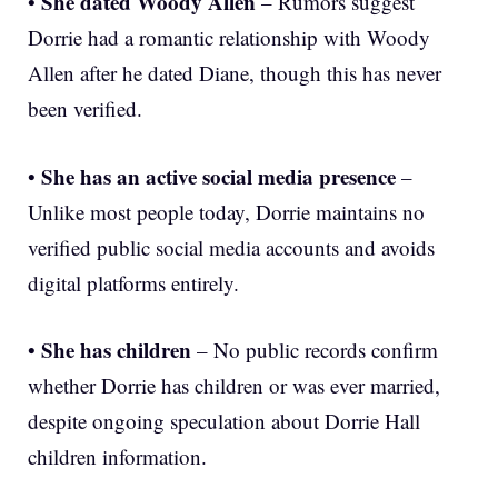
She dated Woody Allen
•
– Rumors suggest
Dorrie had a romantic relationship with Woody
Allen after he dated Diane, though this has never
been verified.
She has an active social media presence
•
–
Unlike most people today, Dorrie maintains no
verified public social media accounts and avoids
digital platforms entirely.
She has children
•
– No public records confirm
whether Dorrie has children or was ever married,
despite ongoing speculation about Dorrie Hall
children information.