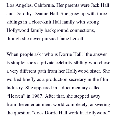
Los Angeles, California. Her parents were Jack Hall
and Dorothy Deanne Hall. She grew up with three
siblings in a close-knit Hall family with strong
Hollywood family background connections,
though she never pursued fame herself.
When people ask “who is Dorrie Hall,” the answer
is simple: she’s a private celebrity sibling who chose
a very different path from her Hollywood sister. She
worked briefly as a production secretary in the film
industry. She appeared in a documentary called
“Heaven” in 1987. After that, she stepped away
from the entertainment world completely, answering
the question “does Dorrie Hall work in Hollywood”