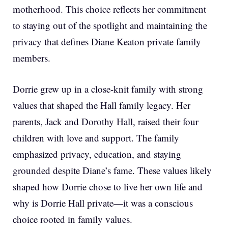
motherhood. This choice reflects her commitment
to staying out of the spotlight and maintaining the
privacy that defines Diane Keaton private family
members.
Dorrie grew up in a close-knit family with strong
values that shaped the Hall family legacy. Her
parents, Jack and Dorothy Hall, raised their four
children with love and support. The family
emphasized privacy, education, and staying
grounded despite Diane’s fame. These values likely
shaped how Dorrie chose to live her own life and
why is Dorrie Hall private—it was a conscious
choice rooted in family values.