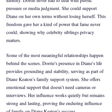
identity. Dorrie never had to deal with public
pressure or media judgment. She could support
Diane on her own terms without losing herself. This
freedom gave her a kind of power that fame never
could, showing why celebrity siblings privacy
matters.
Some of the most meaningful relationships happen
behind the scenes. Dorrie’s presence in Diane’s life
provides grounding and stability, serving as part of
Diane Keaton’s family support system. She offers
emotional support that doesn’t need cameras or
interviews. Her influence works quietly but remains
strong and lasting, proving the enduring influence
of family on Diane Keaton’s success.