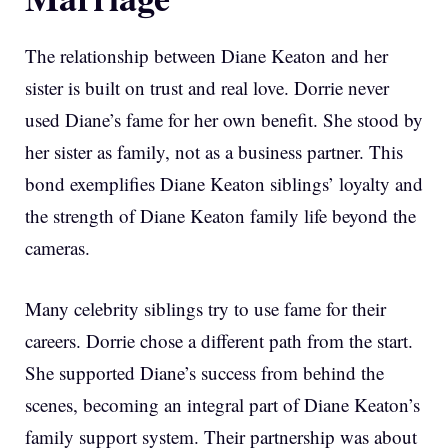
The relationship between Diane Keaton and her
sister is built on trust and real love. Dorrie never
used Diane’s fame for her own benefit. She stood by
her sister as family, not as a business partner. This
bond exemplifies Diane Keaton siblings’ loyalty and
the strength of Diane Keaton family life beyond the
cameras.
Many celebrity siblings try to use fame for their
careers. Dorrie chose a different path from the start.
She supported Diane’s success from behind the
scenes, becoming an integral part of Diane Keaton’s
family support system. Their partnership was about