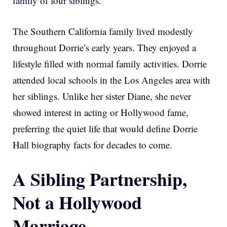
family of four siblings.
The Southern California family lived modestly
throughout Dorrie’s early years. They enjoyed a
lifestyle filled with normal family activities. Dorrie
attended local schools in the Los Angeles area with
her siblings. Unlike her sister Diane, she never
showed interest in acting or Hollywood fame,
preferring the quiet life that would define Dorrie
Hall biography facts for decades to come.
A Sibling Partnership,
Not a Hollywood
Marriage