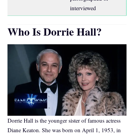
interviewed
Who Is Dorrie Hall?
Dorrie Hall is the younger sister of famous actress
Diane Keaton. She was born on April 1, 1953, in