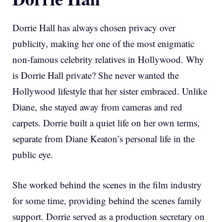
Dorrie Hall has always chosen privacy over
publicity, making her one of the most enigmatic
non-famous celebrity relatives in Hollywood. Why
is Dorrie Hall private? She never wanted the
Hollywood lifestyle that her sister embraced. Unlike
Diane, she stayed away from cameras and red
carpets. Dorrie built a quiet life on her own terms,
separate from Diane Keaton’s personal life in the
public eye.
She worked behind the scenes in the film industry
for some time, providing behind the scenes family
support. Dorrie served as a production secretary on