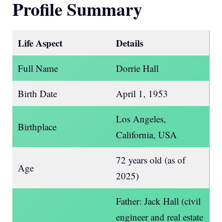
Profile Summary
Life Aspect
Details
Full Name
Dorrie Hall
Birth Date
April 1, 1953
Los Angeles,
Birthplace
California, USA
72 years old (as of
Age
2025)
Father: Jack Hall (civil
engineer and real estate