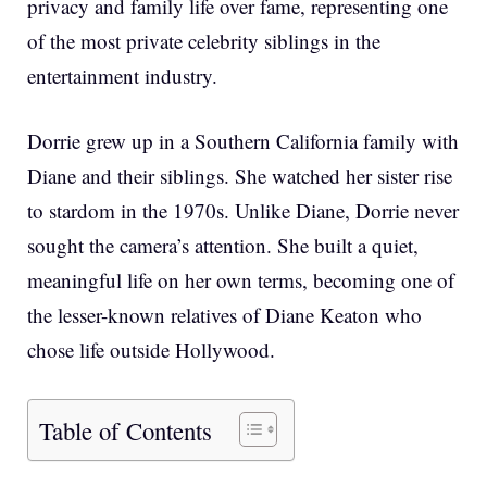
privacy and family life over fame, representing one
of the most private celebrity siblings in the
entertainment industry.
Dorrie grew up in a Southern California family with
Diane and their siblings. She watched her sister rise
to stardom in the 1970s. Unlike Diane, Dorrie never
sought the camera’s attention. She built a quiet,
meaningful life on her own terms, becoming one of
the lesser-known relatives of Diane Keaton who
chose life outside Hollywood.
Table of Contents