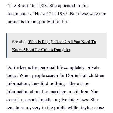
“The Boost” in 1988. She appeared in the
documentary “Heaven” in 1987. But these were rare
moments in the spotlight for her.
See also
Who Is Deja Jackson? All You Need To
Know About Ice Cube's Daughter
Dorrie keeps her personal life completely private
today. When people search for Dorrie Hall children
information, they find nothing—there is no
information about her marriage or children. She
doesn’t use social media or give interviews. She
remains a mystery to the public while staying close