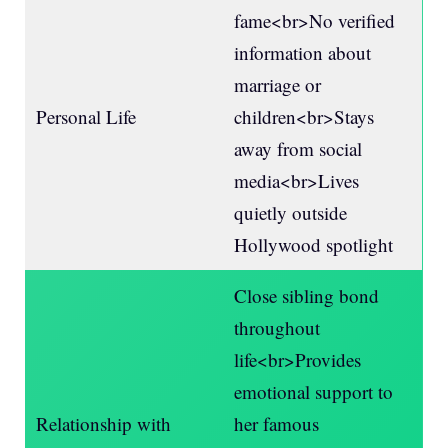
fame<br>No verified
information about
marriage or
Personal Life
children<br>Stays
away from social
media<br>Lives
quietly outside
Hollywood spotlight
Close sibling bond
throughout
life<br>Provides
emotional support to
Relationship with
her famous