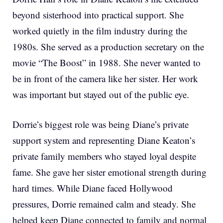
beyond sisterhood into practical support. She
worked quietly in the film industry during the
1980s. She served as a production secretary on the
movie “The Boost” in 1988. She never wanted to
be in front of the camera like her sister. Her work
was important but stayed out of the public eye.
Dorrie’s biggest role was being Diane’s private
support system and representing Diane Keaton’s
private family members who stayed loyal despite
fame. She gave her sister emotional strength during
hard times. While Diane faced Hollywood
pressures, Dorrie remained calm and steady. She
helped keep Diane connected to family and normal