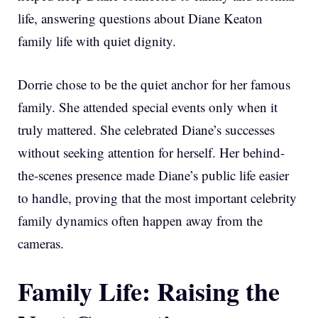
life, answering questions about Diane Keaton
family life with quiet dignity.
Dorrie chose to be the quiet anchor for her famous
family. She attended special events only when it
truly mattered. She celebrated Diane’s successes
without seeking attention for herself. Her behind-
the-scenes presence made Diane’s public life easier
to handle, proving that the most important celebrity
family dynamics often happen away from the
cameras.
Family Life: Raising the