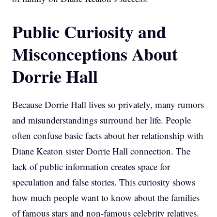
Public Curiosity and
Misconceptions About
Dorrie Hall
Because Dorrie Hall lives so privately, many rumors
and misunderstandings surround her life. People
often confuse basic facts about her relationship with
Diane Keaton sister Dorrie Hall connection. The
lack of public information creates space for
speculation and false stories. This curiosity shows
how much people want to know about the families
of famous stars and non-famous celebrity relatives.