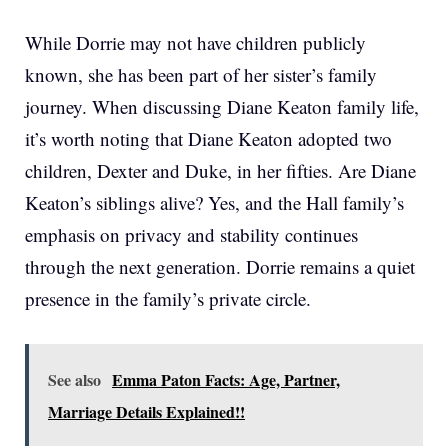
While Dorrie may not have children publicly
known, she has been part of her sister’s family
journey. When discussing Diane Keaton family life,
it’s worth noting that Diane Keaton adopted two
children, Dexter and Duke, in her fifties. Are Diane
Keaton’s siblings alive? Yes, and the Hall family’s
emphasis on privacy and stability continues
through the next generation. Dorrie remains a quiet
presence in the family’s private circle.
See also
Emma Paton Facts: Age, Partner,
Marriage Details Explained!!