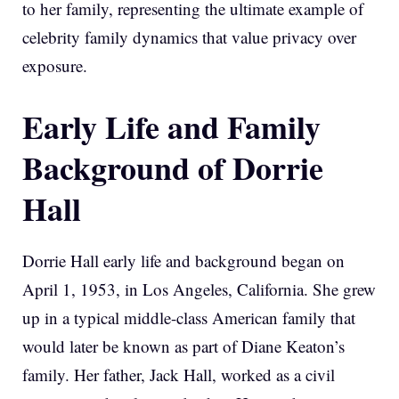
to her family, representing the ultimate example of
celebrity family dynamics that value privacy over
exposure.
Early Life and Family
Background of Dorrie
Hall
Dorrie Hall early life and background began on
April 1, 1953, in Los Angeles, California. She grew
up in a typical middle-class American family that
would later be known as part of Diane Keaton’s
family. Her father, Jack Hall, worked as a civil