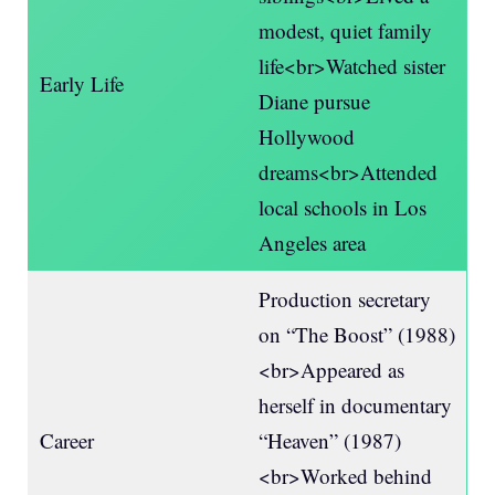
modest, quiet family
life<br>Watched sister
Early Life
Diane pursue
Hollywood
dreams<br>Attended
local schools in Los
Angeles area
Production secretary
on “The Boost” (1988)
<br>Appeared as
herself in documentary
Career
“Heaven” (1987)
<br>Worked behind