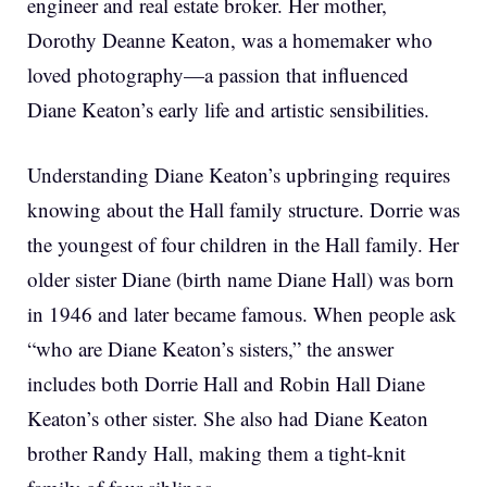
engineer and real estate broker. Her mother,
Dorothy Deanne Keaton, was a homemaker who
loved photography—a passion that influenced
Diane Keaton’s early life and artistic sensibilities.
Understanding Diane Keaton’s upbringing requires
knowing about the Hall family structure. Dorrie was
the youngest of four children in the Hall family. Her
older sister Diane (birth name Diane Hall) was born
in 1946 and later became famous. When people ask
“who are Diane Keaton’s sisters,” the answer
includes both Dorrie Hall and Robin Hall Diane
Keaton’s other sister. She also had Diane Keaton
brother Randy Hall, making them a tight-knit