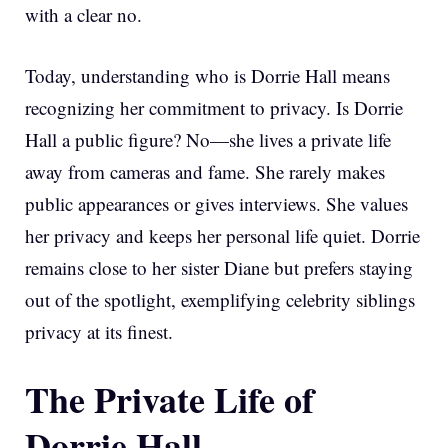
with a clear no.
Today, understanding who is Dorrie Hall means
recognizing her commitment to privacy. Is Dorrie
Hall a public figure? No—she lives a private life
away from cameras and fame. She rarely makes
public appearances or gives interviews. She values
her privacy and keeps her personal life quiet. Dorrie
remains close to her sister Diane but prefers staying
out of the spotlight, exemplifying celebrity siblings
privacy at its finest.
The Private Life of
Dorrie Hall