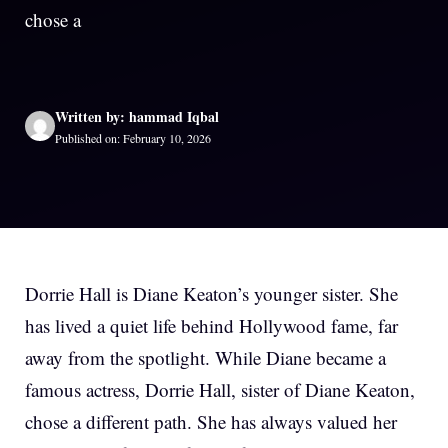
chose a
Written by: hammad Iqbal
Published on: February 10, 2026
Dorrie Hall is Diane Keaton’s younger sister. She
has lived a quiet life behind Hollywood fame, far
away from the spotlight. While Diane became a
famous actress, Dorrie Hall, sister of Diane Keaton,
chose a different path. She has always valued her