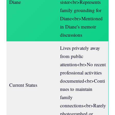
Diane
sister<br>Represents
family grounding for
Diane<br>Mentioned
in Diane’s memoir
discussions
Lives privately away
from public
attention<br>No recent
professional activities
documented<br>Conti
Current Status
nues to maintain
family
connections<br>Rarely
photographed or