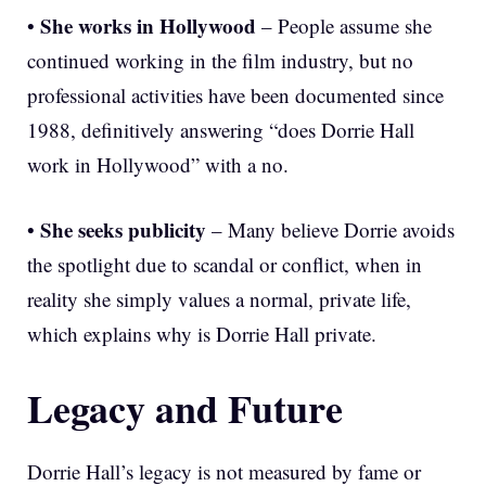
She works in Hollywood
•
– People assume she
continued working in the film industry, but no
professional activities have been documented since
1988, definitively answering “does Dorrie Hall
work in Hollywood” with a no.
She seeks publicity
•
– Many believe Dorrie avoids
the spotlight due to scandal or conflict, when in
reality she simply values a normal, private life,
which explains why is Dorrie Hall private.
Legacy and Future
Dorrie Hall’s legacy is not measured by fame or