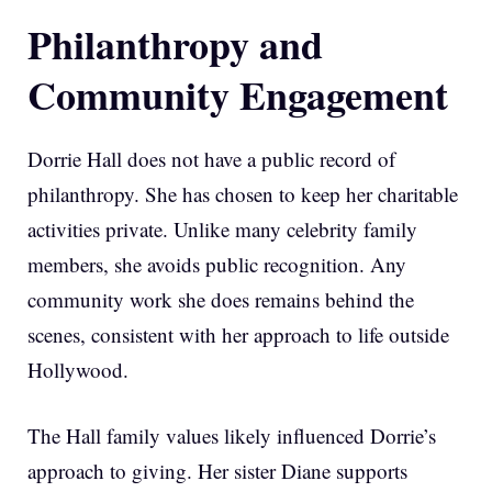
Philanthropy and
Community Engagement
Dorrie Hall does not have a public record of
philanthropy. She has chosen to keep her charitable
activities private. Unlike many celebrity family
members, she avoids public recognition. Any
community work she does remains behind the
scenes, consistent with her approach to life outside
Hollywood.
The Hall family values likely influenced Dorrie’s
approach to giving. Her sister Diane supports