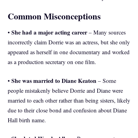
Common Misconceptions
She had a major acting career
•
– Many sources
incorrectly claim Dorrie was an actress, but she only
appeared as herself in one documentary and worked
as a production secretary on one film.
She was married to Diane Keaton
•
– Some
people mistakenly believe Dorrie and Diane were
married to each other rather than being sisters, likely
due to their close bond and confusion about Diane
Hall birth name.