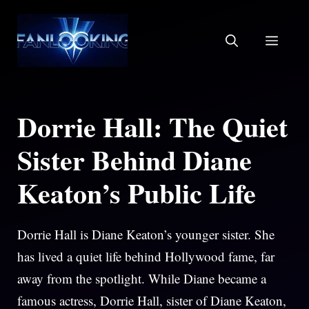
Skip
to
MEN
content
Dorrie Hall: The Quiet
Sister Behind Diane
Keaton’s Public Life
Dorrie Hall is Diane Keaton’s younger sister. She
has lived a quiet life behind Hollywood fame, far
away from the spotlight. While Diane became a
famous actress, Dorrie Hall, sister of Diane Keaton,