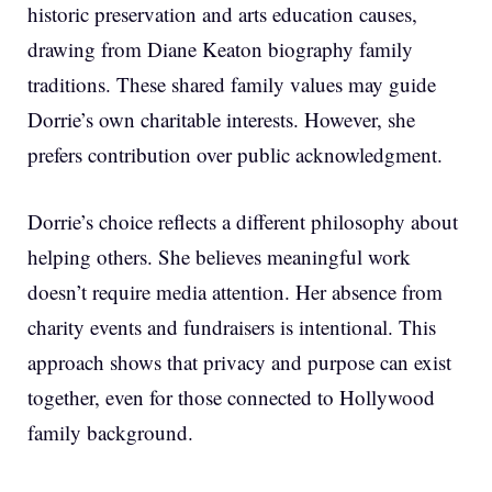
historic preservation and arts education causes,
drawing from Diane Keaton biography family
traditions. These shared family values may guide
Dorrie’s own charitable interests. However, she
prefers contribution over public acknowledgment.
Dorrie’s choice reflects a different philosophy about
helping others. She believes meaningful work
doesn’t require media attention. Her absence from
charity events and fundraisers is intentional. This
approach shows that privacy and purpose can exist
together, even for those connected to Hollywood
family background.