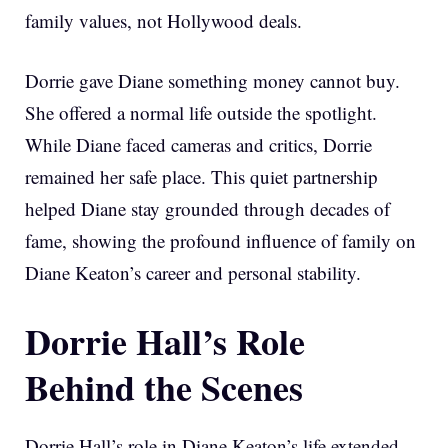
family values, not Hollywood deals.
Dorrie gave Diane something money cannot buy.
She offered a normal life outside the spotlight.
While Diane faced cameras and critics, Dorrie
remained her safe place. This quiet partnership
helped Diane stay grounded through decades of
fame, showing the profound influence of family on
Diane Keaton’s career and personal stability.
Dorrie Hall’s Role
Behind the Scenes
Dorrie Hall’s role in Diane Keaton’s life extended