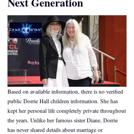
Next Generation
Based on available information, there is no verified
public Dorrie Hall children information. She has
kept her personal life completely private throughout
the years. Unlike her famous sister Diane, Dorrie
has never shared details about marriage or