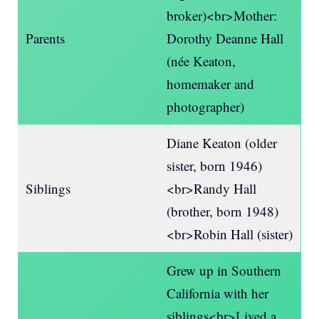
broker)<br>Mother:
Parents
Dorothy Deanne Hall
(née Keaton,
homemaker and
photographer)
Diane Keaton (older
sister, born 1946)
Siblings
<br>Randy Hall
(brother, born 1948)
<br>Robin Hall (sister)
Grew up in Southern
California with her
siblings<br>Lived a