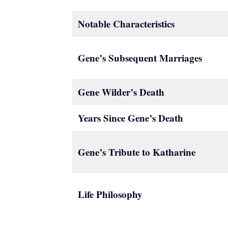
Notable Characteristics
Gene’s Subsequent Marriages
Gene Wilder’s Death
Years Since Gene’s Death
Gene’s Tribute to Katharine
Life Philosophy