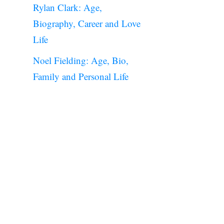
Rylan Clark: Age,
Biography, Career and Love
Life
Noel Fielding: Age, Bio,
Family and Personal Life