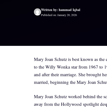
Written by: hammad Iqbal
Published on: January 28, 2026
Mary Joan Schutz is best known as the 
to the Willy Wonka star from 1967 to 19
and after their marriage. She brought he
married, beginning the Mary Joan Schutz
Mary Joan Schutz worked behind the scen
away from the Hollywood spotlight desp