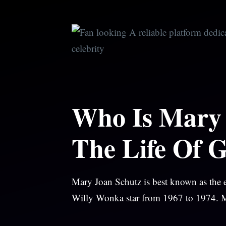
Skip
to
content
Who Is Mary 
The Life Of 
Mary Joan Schutz is best known as the e
Willy Wonka star from 1967 to 1974. Mar