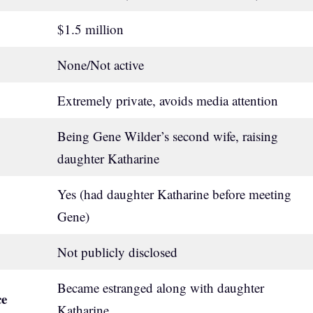
$1.5 million
None/Not active
Extremely private, avoids media attention
Being Gene Wilder’s second wife, raising
daughter Katharine
Yes (had daughter Katharine before meeting
Gene)
Not publicly disclosed
Became estranged along with daughter
ce
Katharine