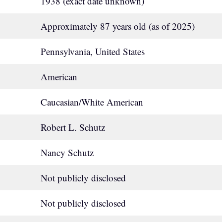
1938 (exact date unknown)
Approximately 87 years old (as of 2025)
Pennsylvania, United States
American
Caucasian/White American
Robert L. Schutz
Nancy Schutz
Not publicly disclosed
Not publicly disclosed