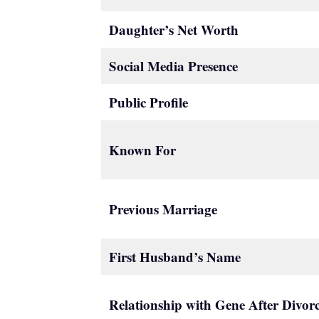
Daughter’s Net Worth
Social Media Presence
Public Profile
Known For
Previous Marriage
First Husband’s Name
Relationship with Gene After Divor