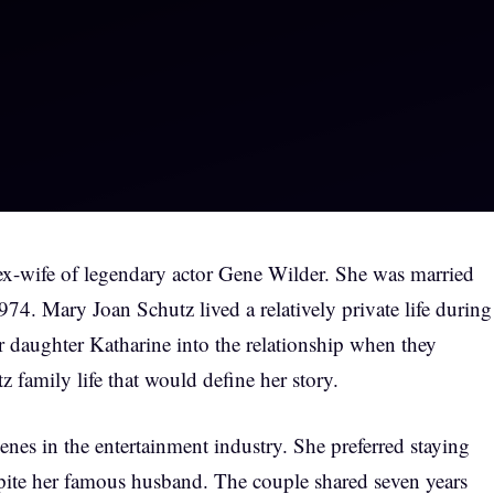
ex-wife of legendary actor Gene Wilder. She was married
74. Mary Joan Schutz lived a relatively private life during
r daughter Katharine into the relationship when they
 family life that would define her story.
es in the entertainment industry. She preferred staying
ite her famous husband. The couple shared seven years