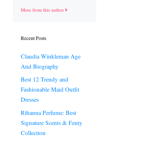
More from this author
Recent Posts
Claudia Winkleman Age
And Biography
Best 12 Trendy and
Fashionable Maid Outfit
Dresses
Rihanna Perfume: Best
Signature Scents & Fenty
Collection