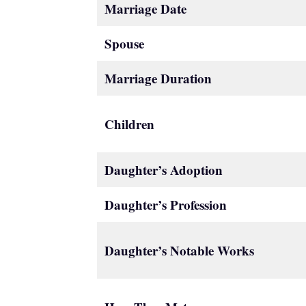
Marriage Date
Spouse
Marriage Duration
Children
Daughter’s Adoption
Daughter’s Profession
Daughter’s Notable Works