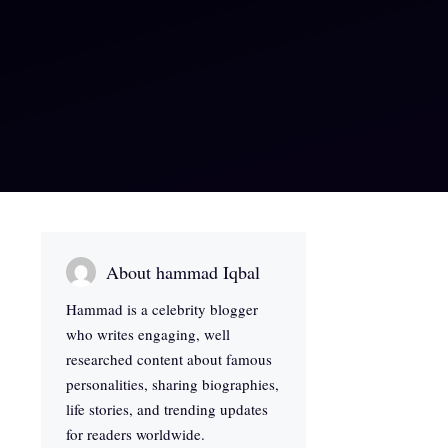
About hammad Iqbal
Hammad is a celebrity blogger
who writes engaging, well
researched content about famous
personalities, sharing biographies,
life stories, and trending updates
for readers worldwide.