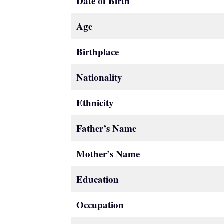
Date of Birth
Age
Birthplace
Nationality
Ethnicity
Father’s Name
Mother’s Name
Education
Occupation