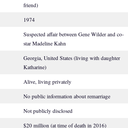
friend)
1974
Suspected affair between Gene Wilder and co-
star Madeline Kahn
Georgia, United States (living with daughter
Katharine)
Alive, living privately
No public information about remarriage
Not publicly disclosed
$20 million (at time of death in 2016)