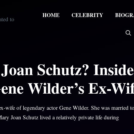
HOME
CELEBRITY
BIOGR
Joan Schutz? Inside
Gene Wilder’s Ex-Wi
x-wife of legendary actor Gene Wilder. She was married to
y Joan Schutz lived a relatively private life during