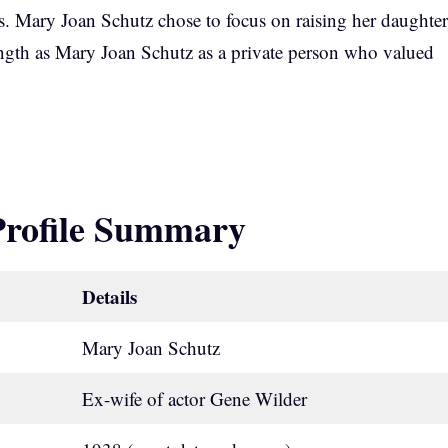
ys. Mary Joan Schutz chose to focus on raising her daughter
rength as Mary Joan Schutz as a private person who valued
Profile Summary
Details
Mary Joan Schutz
Ex-wife of actor Gene Wilder