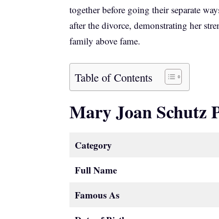
together before going their separate wa
after the divorce, demonstrating her st
family above fame.
Table of Contents
Mary Joan Schutz 
Category
Full Name
Famous As