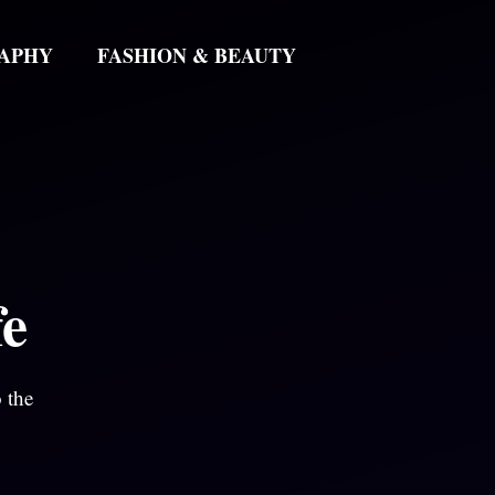
APHY
FASHION & BEAUTY
fe
 the