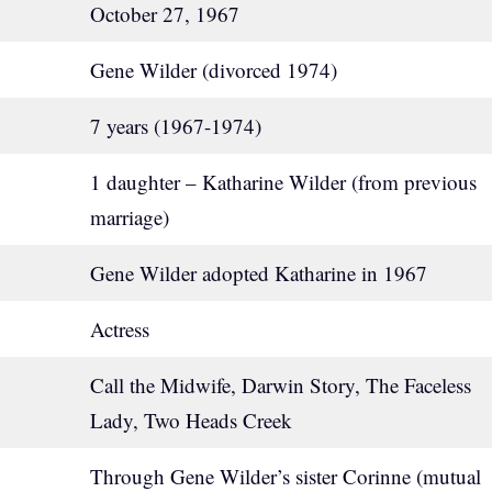
October 27, 1967
Gene Wilder (divorced 1974)
7 years (1967-1974)
1 daughter – Katharine Wilder (from previous
marriage)
Gene Wilder adopted Katharine in 1967
Actress
Call the Midwife, Darwin Story, The Faceless
Lady, Two Heads Creek
Through Gene Wilder’s sister Corinne (mutual