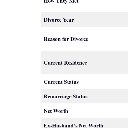
How They Met
Divorce Year
Reason for Divorce
Current Residence
Current Status
Remarriage Status
Net Worth
Ex-Husband’s Net Worth