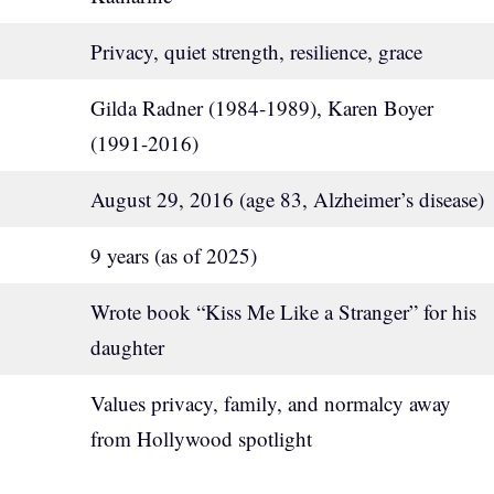
Privacy, quiet strength, resilience, grace
Gilda Radner (1984-1989), Karen Boyer
(1991-2016)
August 29, 2016 (age 83, Alzheimer’s disease)
9 years (as of 2025)
Wrote book “Kiss Me Like a Stranger” for his
daughter
Values privacy, family, and normalcy away
from Hollywood spotlight