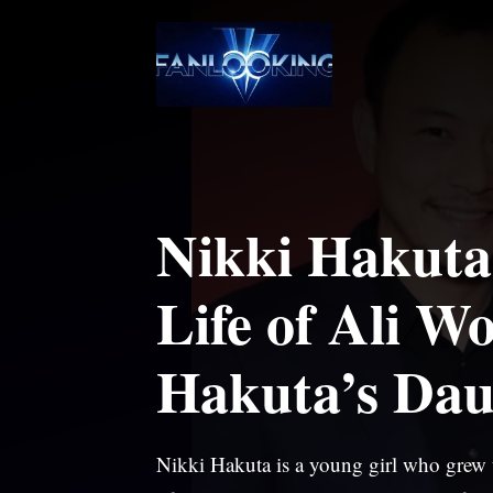
Skip
to
content
Nikki Hakuta:
Life of Ali W
Hakuta’s Dau
Nikki Hakuta is a young girl who grew u