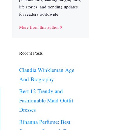
life stories, and trending updates
for readers worldwide.
More from this author
Recent Posts
Claudia Winkleman Age
And Biography
Best 12 Trendy and
Fashionable Maid Outfit
Dresses
Rihanna Perfume: Best