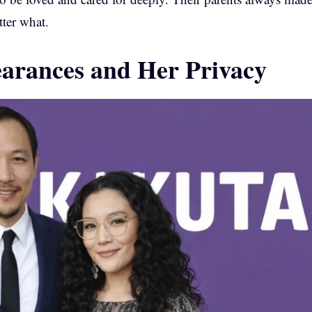
tter what.
earances and Her Privacy