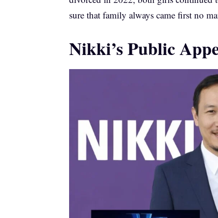
sure that family always came first no ma
Nikki’s Public App