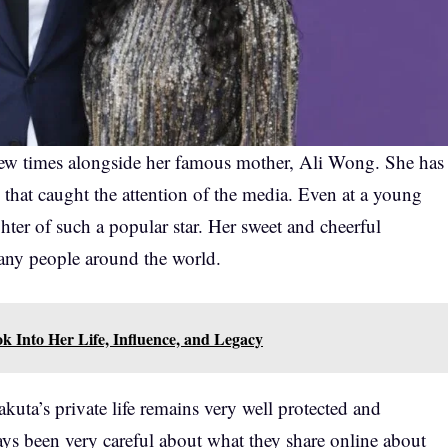
few times alongside her famous mother, Ali Wong. She has
 that caught the attention of the media. Even at a young
hter of such a popular star. Her sweet and cheerful
many people around the world.
k Into Her Life, Influence, and Legacy
akuta’s private life remains very well protected and
ays been very careful about what they share online about