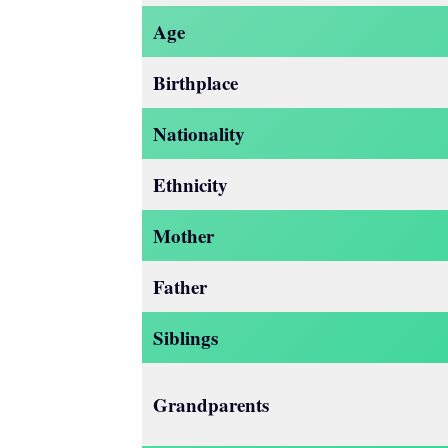
Age
Birthplace
Nationality
Ethnicity
Mother
Father
Siblings
Grandparents