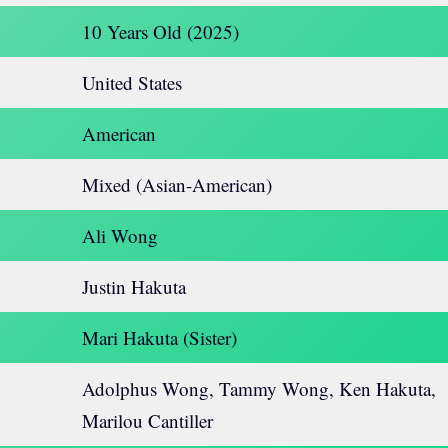
10 Years Old (2025)
United States
American
Mixed (Asian-American)
Ali Wong
Justin Hakuta
Mari Hakuta (Sister)
Adolphus Wong, Tammy Wong, Ken Hakuta,
Marilou Cantiller