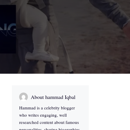
About hammad Iqbal
Hammad is a celebrity blogger
who writes engaging, well
researched content about famous
personalities, sharing biographies,