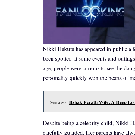
Nikki Hakuta has appeared in public a 
been spotted at some events and outings
age, people were curious to see the daug
personality quickly won the hearts of 
See also
Itzhak Ezratti Wife: A Deep Loo
Despite being a celebrity child, Nikki H
carefully guarded. Her parents have alw