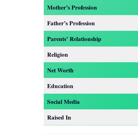
Mother’s Profession
Father’s Profession
Parents’ Relationship
Religion
Net Worth
Education
Social Media
Raised In