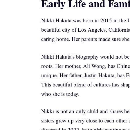
Early Life and Fam
Nikki Hakuta was born in 2015 in the Un
beautiful city of Los Angeles, Californ
caring home. Her parents made sure she
Nikki Hakuta’s biography would not be 
roots. Her mother, Ali Wong, has Chine
unique. Her father, Justin Hakuta, has F
This beautiful blend of cultures has sh
who she is today.
Nikki is not an only child and shares h
sisters grew up very close to each other 
divorced in 2022, both girls continued 