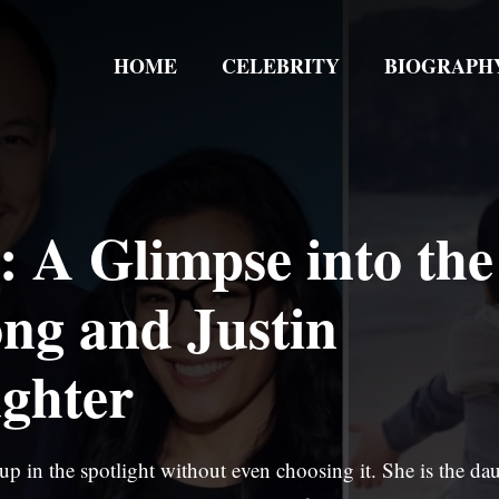
HOME
CELEBRITY
BIOGRAPH
 A Glimpse into the
ong and Justin
ghter
p in the spotlight without even choosing it. She is the da