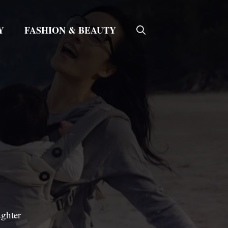
Y
FASHION & BEAUTY
ughter