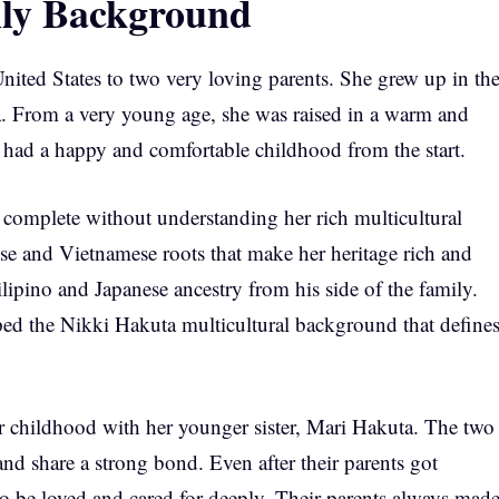
ily Background
ited States to two very loving parents. She grew up in th
ia. From a very young age, she was raised in a warm and
 had a happy and comfortable childhood from the start.
complete without understanding her rich multicultural
se and Vietnamese roots that make her heritage rich and
ilipino and Japanese ancestry from his side of the family.
aped the Nikki Hakuta multicultural background that define
er childhood with her younger sister, Mari Hakuta. The two
and share a strong bond. Even after their parents got
to be loved and cared for deeply. Their parents always mad