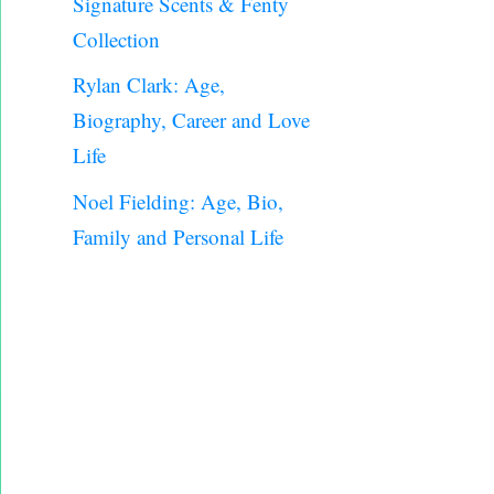
Signature Scents & Fenty
Collection
Rylan Clark: Age,
Biography, Career and Love
Life
Noel Fielding: Age, Bio,
Family and Personal Life