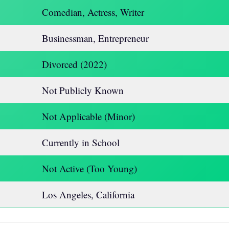
Comedian, Actress, Writer
Businessman, Entrepreneur
Divorced (2022)
Not Publicly Known
Not Applicable (Minor)
Currently in School
Not Active (Too Young)
Los Angeles, California