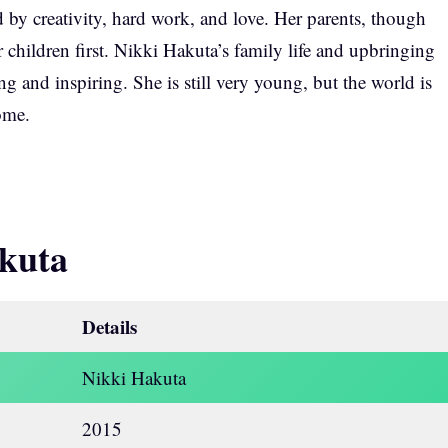
by creativity, hard work, and love. Her parents, though
r children first. Nikki Hakuta’s family life and upbringing
g and inspiring. She is still very young, but the world is
ome.
kuta
Details
Nikki Hakuta
2015