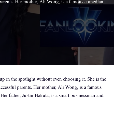
parents. Her mother, Ali Wong, is a famous comedian
p in the spotlight without even choosing it. She is the
ccessful parents. Her mother, Ali Wong, is a famous
 Her father, Justin Hakuta, is a smart businessman and