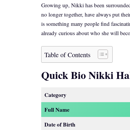
Growing up, Nikki has been surrounded 
no longer together, have always put thei
is something many people find fascinatin
already curious about who she will bec
Table of Contents
Quick Bio Nikki Ha
Category
Full Name
Date of Birth