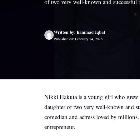
of two very well-known and successful 
Written by: hammad Iqbal
Published on: February 24, 2026
Nikki Hakuta is a young girl who grew u
daughter of two very well-known and su
comedian and actress loved by millions.
entrepreneur.