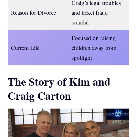
Craig’s legal troubles
Reason for Divorce
and ticket fraud
scandal
Focused on raising
Current Life
children away from
spotlight
The Story of Kim and
Craig Carton