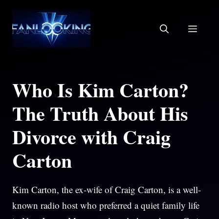
Skip
to
MEN
content
Who Is Kim Carton?
The Truth About His
Divorce with Craig
Carton
Kim Carton, the ex-wife of Craig Carton, is a well-
known radio host who preferred a quiet family life