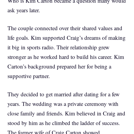
Who is Kim Carton became a question many would
ask years later.
The couple connected over their shared values and
life goals. Kim supported Craig’s dreams of making
it big in sports radio. Their relationship grew
stronger as he worked hard to build his career. Kim
Carton’s background prepared her for being a
supportive partner.
They decided to get married after dating for a few
years. The wedding was a private ceremony with
close family and friends. Kim believed in Craig and
stood by him as he climbed the ladder of success.
The former wife of Craig Carton showed