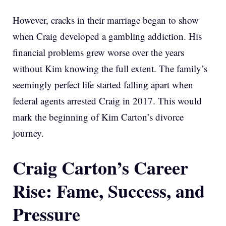
However, cracks in their marriage began to show
when Craig developed a gambling addiction. His
financial problems grew worse over the years
without Kim knowing the full extent. The family’s
seemingly perfect life started falling apart when
federal agents arrested Craig in 2017. This would
mark the beginning of Kim Carton’s divorce
journey.
Craig Carton’s Career
Rise: Fame, Success, and
Pressure