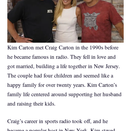
Kim Carton met Craig Carton in the 1990s before
he became famous in radio. They fell in love and
got married, building a life together in New Jersey.
The couple had four children and seemed like a
happy family for over twenty years. Kim Carton’s
family life centered around supporting her husband
and raising their kids.
Craig’s career in sports radio took off, and he
became a popular host in New York. Kim stayed