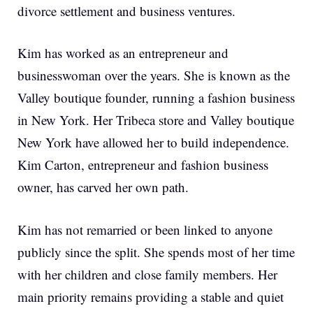
divorce settlement and business ventures.
Kim has worked as an entrepreneur and
businesswoman over the years. She is known as the
Valley boutique founder, running a fashion business
in New York. Her Tribeca store and Valley boutique
New York have allowed her to build independence.
Kim Carton, entrepreneur and fashion business
owner, has carved her own path.
Kim has not remarried or been linked to anyone
publicly since the split. She spends most of her time
with her children and close family members. Her
main priority remains providing a stable and quiet