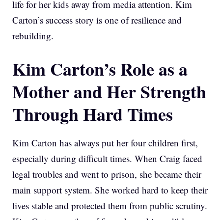
life for her kids away from media attention. Kim
Carton’s success story is one of resilience and
rebuilding.
Kim Carton’s Role as a
Mother and Her Strength
Through Hard Times
Kim Carton has always put her four children first,
especially during difficult times. When Craig faced
legal troubles and went to prison, she became their
main support system. She worked hard to keep their
lives stable and protected them from public scrutiny.