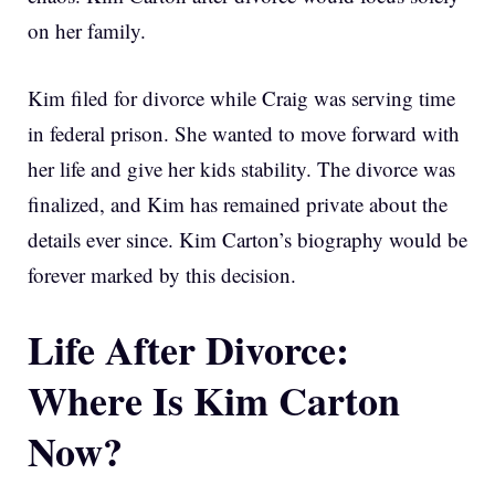
on her family.
Kim filed for divorce while Craig was serving time
in federal prison. She wanted to move forward with
her life and give her kids stability. The divorce was
finalized, and Kim has remained private about the
details ever since. Kim Carton’s biography would be
forever marked by this decision.
Life After Divorce:
Where Is Kim Carton
Now?