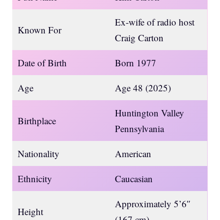
Ex-wife of radio host
Known For
Craig Carton
Date of Birth
Born 1977
Age
Age 48 (2025)
Huntington Valley
Birthplace
Pennsylvania
Nationality
American
Ethnicity
Caucasian
Approximately 5’6″
Height
(167 cm)