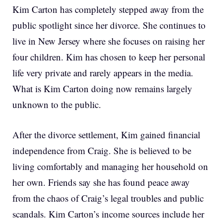
Kim Carton has completely stepped away from the
public spotlight since her divorce. She continues to
live in New Jersey where she focuses on raising her
four children. Kim has chosen to keep her personal
life very private and rarely appears in the media.
What is Kim Carton doing now remains largely
unknown to the public.
After the divorce settlement, Kim gained financial
independence from Craig. She is believed to be
living comfortably and managing her household on
her own. Friends say she has found peace away
from the chaos of Craig’s legal troubles and public
scandals. Kim Carton’s income sources include her