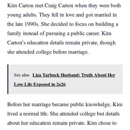
Kim Carton met Craig Carton when they were both
young adults. They fell in love and got married in
the late 1990s. She decided to focus on building a
family instead of pursuing a public career. Kim
Carton’s education details remain private, though
she attended college before marriage.
See also
Liza Tarbuck Husband: Truth About Her
Love Life Exposed in 2o26
Before her marriage became public knowledge, Kim
lived a normal life. She attended college but details
about her education remain private. Kim chose to