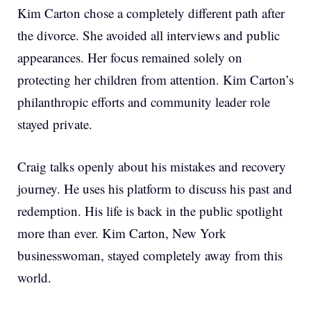
Kim Carton chose a completely different path after
the divorce. She avoided all interviews and public
appearances. Her focus remained solely on
protecting her children from attention. Kim Carton’s
philanthropic efforts and community leader role
stayed private.
Craig talks openly about his mistakes and recovery
journey. He uses his platform to discuss his past and
redemption. His life is back in the public spotlight
more than ever. Kim Carton, New York
businesswoman, stayed completely away from this
world.