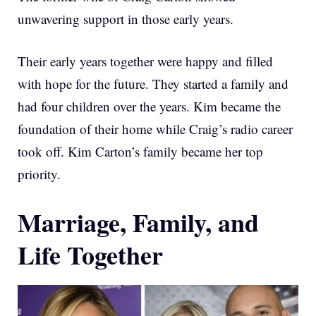
unwavering support in those early years.
Their early years together were happy and filled
with hope for the future. They started a family and
had four children over the years. Kim became the
foundation of their home while Craig’s radio career
took off. Kim Carton’s family became her top
priority.
Marriage, Family, and
Life Together