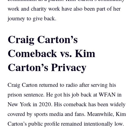
work and charity work have also been part of her
journey to give back.
Craig Carton’s
Comeback vs. Kim
Carton’s Privacy
Craig Carton returned to radio after serving his
prison sentence. He got his job back at WFAN in
New York in 2020. His comeback has been widely
covered by sports media and fans. Meanwhile, Kim
Carton’s public profile remained intentionally low.