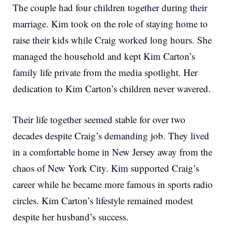
The couple had four children together during their
marriage. Kim took on the role of staying home to
raise their kids while Craig worked long hours. She
managed the household and kept Kim Carton’s
family life private from the media spotlight. Her
dedication to Kim Carton’s children never wavered.
Their life together seemed stable for over two
decades despite Craig’s demanding job. They lived
in a comfortable home in New Jersey away from the
chaos of New York City. Kim supported Craig’s
career while he became more famous in sports radio
circles. Kim Carton’s lifestyle remained modest
despite her husband’s success.