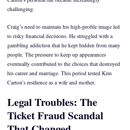
challenging.
Craig’s need to maintain his high-profile image led
to risky financial decisions. He struggled with a
gambling addiction that he kept hidden from many
people. The pressure to keep up appearances
eventually contributed to the choices that destroyed
his career and marriage. This period tested Kim
Carton’s resilience as a wife and mother.
Legal Troubles: The
Ticket Fraud Scandal
That Changed