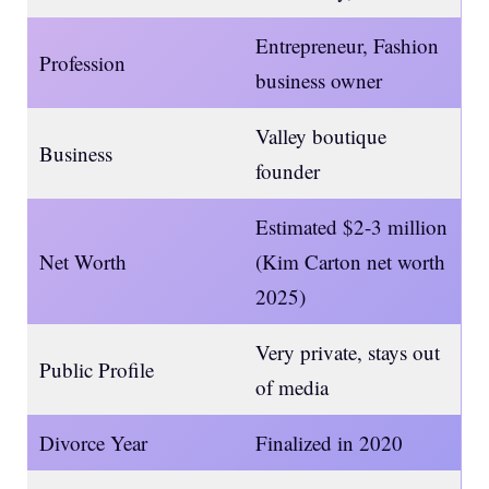
Entrepreneur, Fashion
Profession
business owner
Valley boutique
Business
founder
Estimated $2-3 million
Net Worth
(Kim Carton net worth
2025)
Very private, stays out
Public Profile
of media
Divorce Year
Finalized in 2020