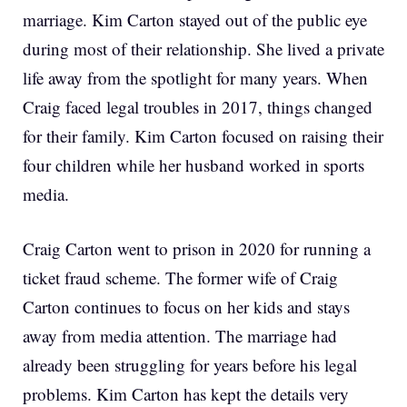
marriage. Kim Carton stayed out of the public eye
during most of their relationship. She lived a private
life away from the spotlight for many years. When
Craig faced legal troubles in 2017, things changed
for their family. Kim Carton focused on raising their
four children while her husband worked in sports
media.
Craig Carton went to prison in 2020 for running a
ticket fraud scheme. The former wife of Craig
Carton continues to focus on her kids and stays
away from media attention. The marriage had
already been struggling for years before his legal
problems. Kim Carton has kept the details very