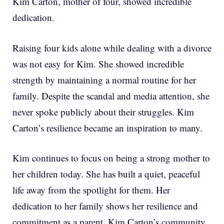
Kim Carton, mother of four, showed incredible
dedication.
Raising four kids alone while dealing with a divorce
was not easy for Kim. She showed incredible
strength by maintaining a normal routine for her
family. Despite the scandal and media attention, she
never spoke publicly about their struggles. Kim
Carton’s resilience became an inspiration to many.
Kim continues to focus on being a strong mother to
her children today. She has built a quiet, peaceful
life away from the spotlight for them. Her
dedication to her family shows her resilience and
commitment as a parent. Kim Carton’s community