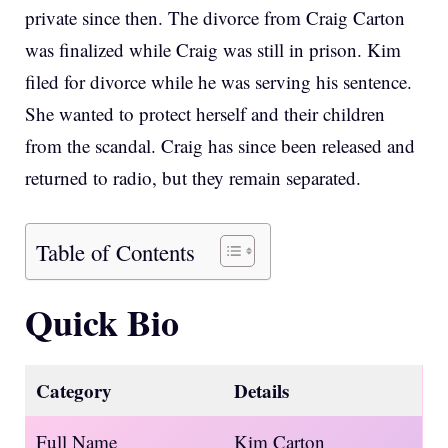
private since then. The divorce from Craig Carton
was finalized while Craig was still in prison. Kim
filed for divorce while he was serving his sentence.
She wanted to protect herself and their children
from the scandal. Craig has since been released and
returned to radio, but they remain separated.
Table of Contents
Quick Bio
Category
Details
Full Name
Kim Carton