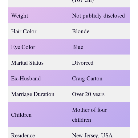
Weight
Not publicly disclosed
Hair Color
Blonde
Eye Color
Blue
Marital Status
Divorced
Ex-Husband
Craig Carton
Marriage Duration
Over 20 years
Mother of four
Children
children
Residence
New Jersey, USA