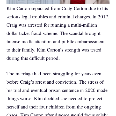
Kim Carton separated from Craig Carton due to his
serious legal troubles and criminal charges. In 2017,
Craig was arrested for running a multi-million
dollar ticket fraud scheme. The scandal brought
intense media attention and public embarrassment
to their family. Kim Carton’s strength was tested
during this difficult period.
The marriage had been struggling for years even
before Craig’s arrest and conviction. The stress of
his trial and eventual prison sentence in 2020 made
things worse. Kim decided she needed to protect
herself and their four children from the ongoing
chaos. Kim Carton after divorce would focus solely