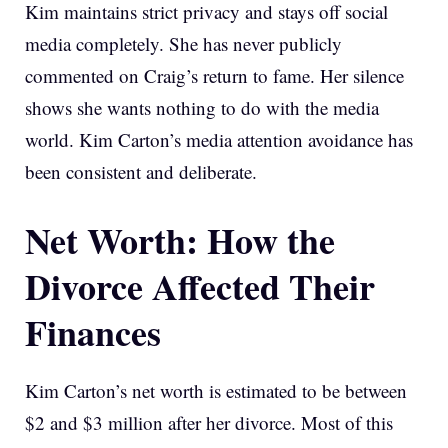
Kim maintains strict privacy and stays off social
media completely. She has never publicly
commented on Craig’s return to fame. Her silence
shows she wants nothing to do with the media
world. Kim Carton’s media attention avoidance has
been consistent and deliberate.
Net Worth: How the
Divorce Affected Their
Finances
Kim Carton’s net worth is estimated to be between
$2 and $3 million after her divorce. Most of this