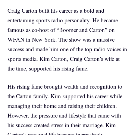
Craig Carton built his career as a bold and
entertaining sports radio personality. He became
famous as co-host of “Boomer and Carton” on
WFAN in New York. The show was a massive
success and made him one of the top radio voices in
sports media. Kim Carton, Craig Carton’s wife at
the time, supported his rising fame.
His rising fame brought wealth and recognition to
the Carton family. Kim supported his career while
managing their home and raising their children.
However, the pressure and lifestyle that came with
his success created stress in their marriage. Kim
Carton’s personal life became increasingly