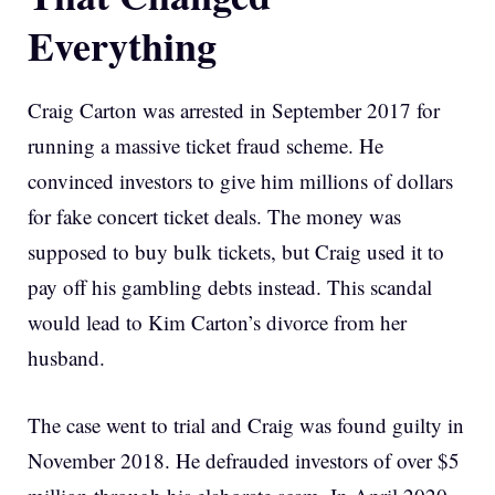
Everything
Craig Carton was arrested in September 2017 for
running a massive ticket fraud scheme. He
convinced investors to give him millions of dollars
for fake concert ticket deals. The money was
supposed to buy bulk tickets, but Craig used it to
pay off his gambling debts instead. This scandal
would lead to Kim Carton’s divorce from her
husband.
The case went to trial and Craig was found guilty in
November 2018. He defrauded investors of over $5