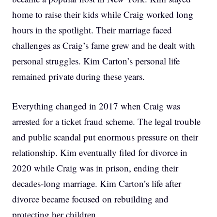
home to raise their kids while Craig worked long
hours in the spotlight. Their marriage faced
challenges as Craig’s fame grew and he dealt with
personal struggles. Kim Carton’s personal life
remained private during these years.
Everything changed in 2017 when Craig was
arrested for a ticket fraud scheme. The legal trouble
and public scandal put enormous pressure on their
relationship. Kim eventually filed for divorce in
2020 while Craig was in prison, ending their
decades-long marriage. Kim Carton’s life after
divorce became focused on rebuilding and
protecting her children.