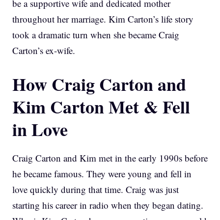
be a supportive wife and dedicated mother
throughout her marriage. Kim Carton’s life story
took a dramatic turn when she became Craig
Carton’s ex-wife.
How Craig Carton and
Kim Carton Met & Fell
in Love
Craig Carton and Kim met in the early 1990s before
he became famous. They were young and fell in
love quickly during that time. Craig was just
starting his career in radio when they began dating.