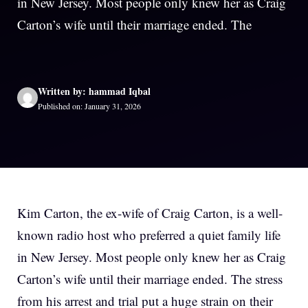
in New Jersey. Most people only knew her as Craig
Carton’s wife until their marriage ended. The
Written by: hammad Iqbal
Published on: January 31, 2026
Kim Carton, the ex-wife of Craig Carton, is a well-
known radio host who preferred a quiet family life
in New Jersey. Most people only knew her as Craig
Carton’s wife until their marriage ended. The stress
from his arrest and trial put a huge strain on their