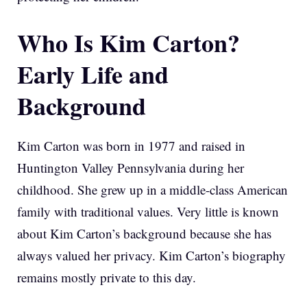
Who Is Kim Carton?
Early Life and
Background
Kim Carton was born in 1977 and raised in
Huntington Valley Pennsylvania during her
childhood. She grew up in a middle-class American
family with traditional values. Very little is known
about Kim Carton’s background because she has
always valued her privacy. Kim Carton’s biography
remains mostly private to this day.