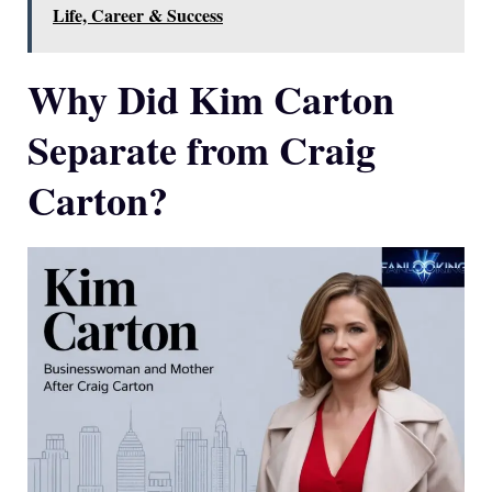
Life, Career & Success
Why Did Kim Carton
Separate from Craig
Carton?