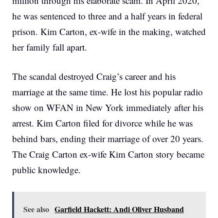
million through his elaborate scam. In April 2020,
he was sentenced to three and a half years in federal
prison. Kim Carton, ex-wife in the making, watched
her family fall apart.
The scandal destroyed Craig’s career and his
marriage at the same time. He lost his popular radio
show on WFAN in New York immediately after his
arrest. Kim Carton filed for divorce while he was
behind bars, ending their marriage of over 20 years.
The Craig Carton ex-wife Kim Carton story became
public knowledge.
See also
Garfield Hackett: Andi Oliver Husband