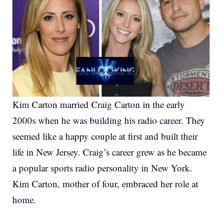
Kim Carton married Craig Carton in the early
2000s when he was building his radio career. They
seemed like a happy couple at first and built their
life in New Jersey. Craig’s career grew as he became
a popular sports radio personality in New York.
Kim Carton, mother of four, embraced her role at
home.